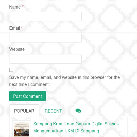
Name
*
Email
*
Website
Save my name, email, and website in this browser for the
next time I comment.
POPULAR
RECENT
Sampang Kreatif dan Gapura Digital Sukses
Mengumpulkan UKM Di Sampang