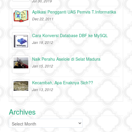
Jul 30, 2019
Aplikasi Pengganti UAS Pemvis T.Informatika
Dec 22, 2011
Cara Konversi Database DBF ke MySQL
Jan 19, 2012
Naik Perahu Aselole di Selat Madura
Jan 15, 2012
Kecambah, Apa Enaknya Sich??
Jan 13, 2012
Archives
Archives