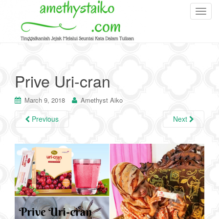
T
o
g
g
l
e
Prive Uri-cran
n
a
March 9, 2018
Amethyst Aiko
v
i
Previous
Next
g
a
t
i
o
n