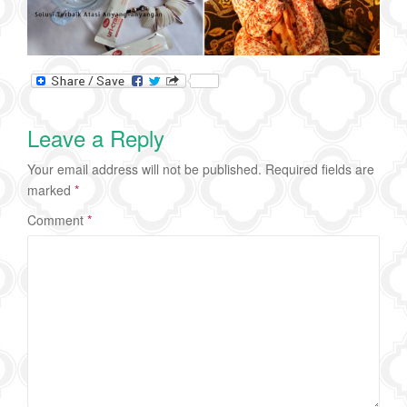
Leave a Reply
Your email address will not be published.
Required fields are
marked
*
Comment
*