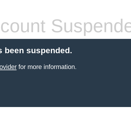
count Suspend
s been suspended.
ovider
for more information.