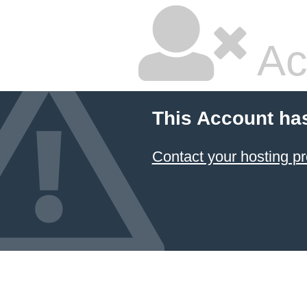
Ac
This Account ha
Contact your hosting pr