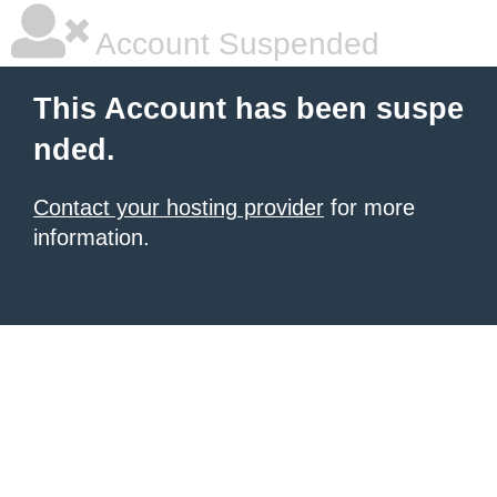
Account Suspended
This Account has been suspe
nded.
Contact your hosting provider
for more
information.