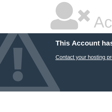
Ac
This Account ha
Contact your hosting pr