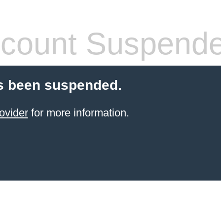
count Suspend
s been suspended.
ovider
for more information.