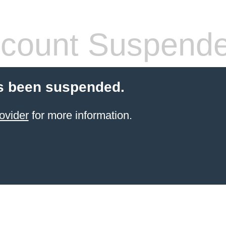
count Suspend
s been suspended.
ovider
for more information.