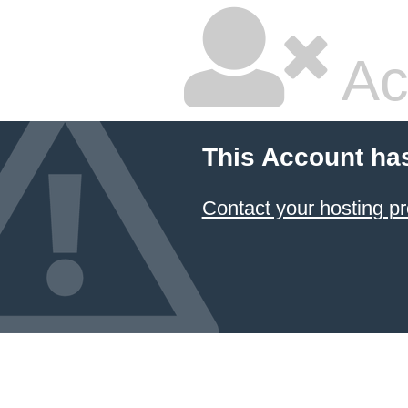
Ac
This Account ha
Contact your hosting pr