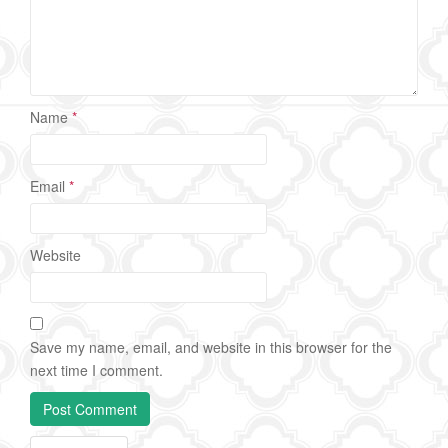
Name
*
Email
*
Website
Save my name, email, and website in this browser for the
next time I comment.