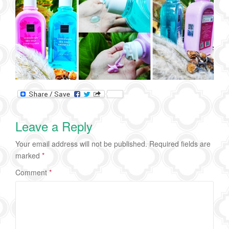
Leave a Reply
Your email address will not be published.
Required fields are
marked
*
Comment
*