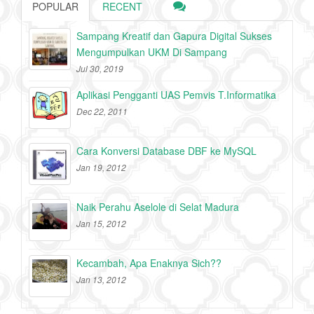
POPULAR
RECENT
Sampang Kreatif dan Gapura Digital Sukses
Mengumpulkan UKM Di Sampang
Jul 30, 2019
Aplikasi Pengganti UAS Pemvis T.Informatika
Dec 22, 2011
Cara Konversi Database DBF ke MySQL
Jan 19, 2012
Naik Perahu Aselole di Selat Madura
Jan 15, 2012
Kecambah, Apa Enaknya Sich??
Jan 13, 2012