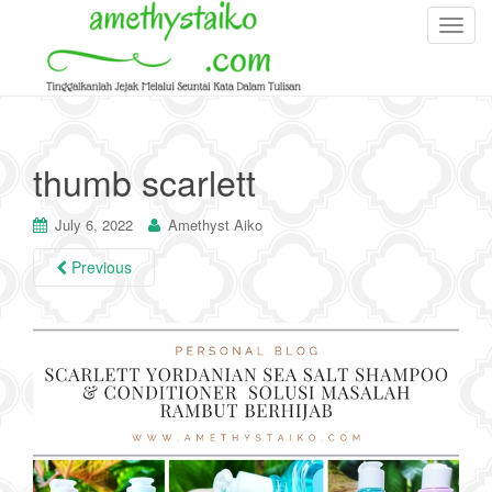
T
o
g
g
l
e
thumb scarlett
n
a
July 6, 2022
Amethyst Aiko
v
i
Previous
g
a
t
i
o
n