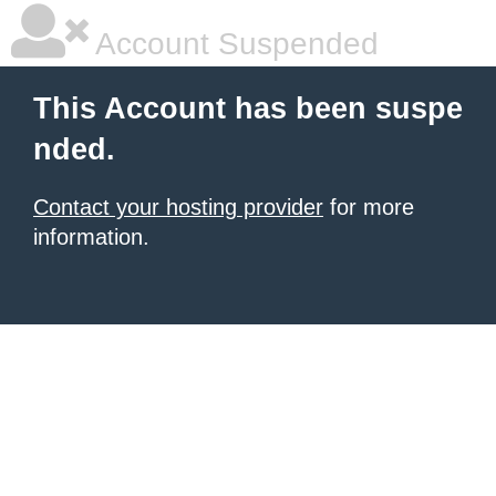
Account Suspended
This Account has been suspe
nded.
Contact your hosting provider
for more
information.