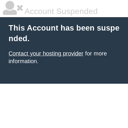
Account Suspended
This Account has been suspe
nded.
Contact your hosting provider
for more
information.