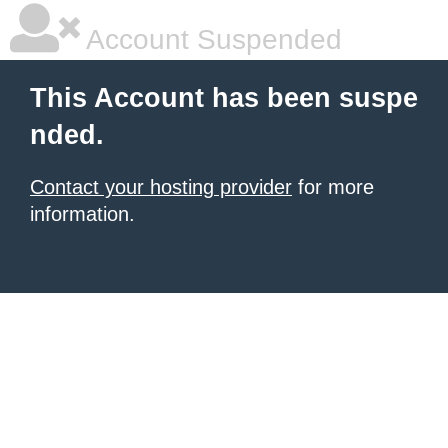
Account Suspended
This Account has been suspe
nded.
Contact your hosting provider
for more
information.