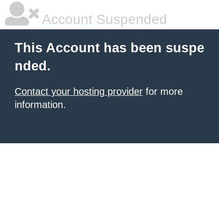
Account Suspended
This Account has been suspe
nded.
Contact your hosting provider
for more
information.