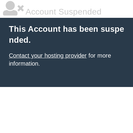
Account Suspended
This Account has been suspe
nded.
Contact your hosting provider
for more
information.