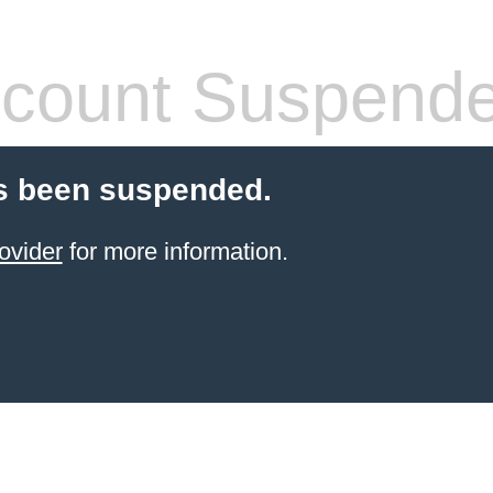
count Suspend
s been suspended.
ovider
for more information.