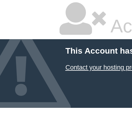
Ac
This Account ha
Contact your hosting pr