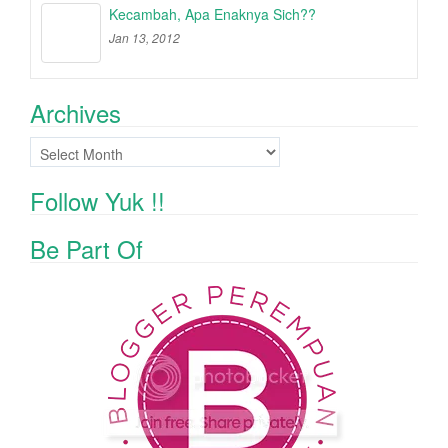
Kecambah, Apa Enaknya Sich??
Jan 13, 2012
Archives
Archives
Follow Yuk !!
Be Part Of