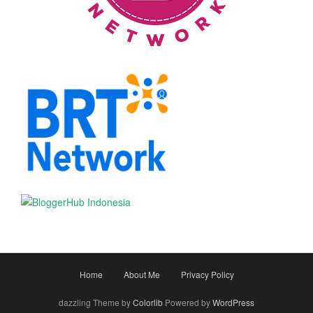
Home
About Me
Privacy Policy
dazzling Theme by
Colorlib
Powered by
WordPress