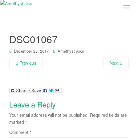
T
o
g
g
DSC01067
l
e
n
December 25, 2017
Amethyst Aiko
a
Previous
Next
v
i
g
a
t
i
Leave a Reply
o
n
Your email address will not be published.
Required fields are
marked
*
Comment
*