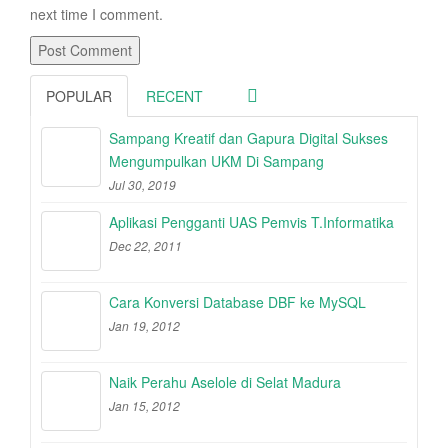
next time I comment.
POPULAR
RECENT
Sampang Kreatif dan Gapura Digital Sukses
Mengumpulkan UKM Di Sampang
Jul 30, 2019
Aplikasi Pengganti UAS Pemvis T.Informatika
Dec 22, 2011
Cara Konversi Database DBF ke MySQL
Jan 19, 2012
Naik Perahu Aselole di Selat Madura
Jan 15, 2012