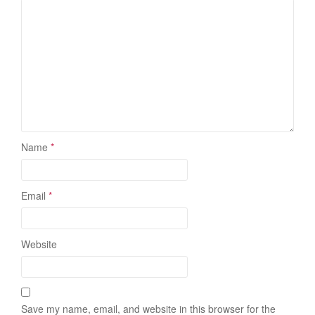
Name
*
Email
*
Website
Save my name, email, and website in this browser for the