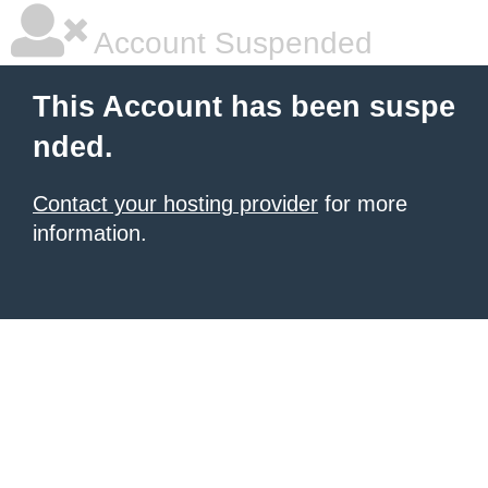
Account Suspended
This Account has been suspe
nded.
Contact your hosting provider
for more
information.