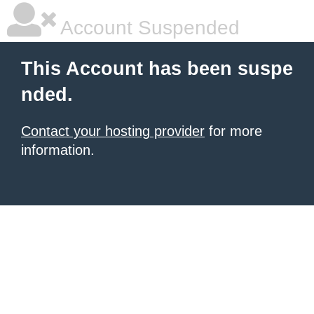
Account Suspended
This Account has been suspe
nded.
Contact your hosting provider
for more
information.