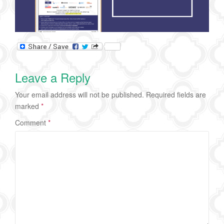
Leave a Reply
Your email address will not be published.
Required fields are
marked
*
Comment
*