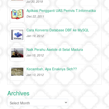
Jul 30, 2019
Aplikasi Pengganti UAS Pemvis T.Informatika
Dec 22, 2011
Cara Konversi Database DBF ke MySQL
Jan 19, 2012
Naik Perahu Aselole di Selat Madura
Jan 15, 2012
Kecambah, Apa Enaknya Sich??
Jan 13, 2012
Archives
Archives