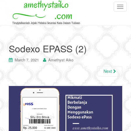
T
o
g
g
l
e
Sodexo EPASS (2)
n
a
March 7, 2021
Amethyst Aiko
v
i
Next
g
a
t
i
o
n