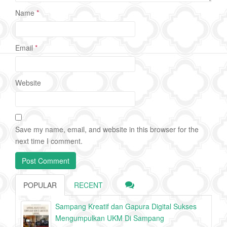
Name
*
Email
*
Website
Save my name, email, and website in this browser for the
next time I comment.
POPULAR
RECENT
Sampang Kreatif dan Gapura Digital Sukses
Mengumpulkan UKM Di Sampang