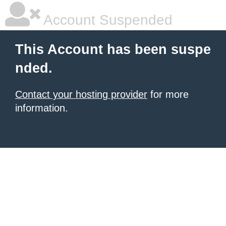
Account Suspended
This Account has been suspe
nded.
Contact your hosting provider
for more
information.