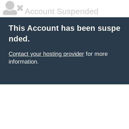
Account Suspended
This Account has been suspe
nded.
Contact your hosting provider
for more
information.