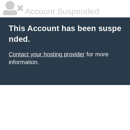
Account Suspended
This Account has been suspe
nded.
Contact your hosting provider
for more
information.