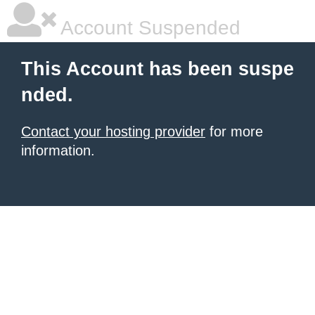
Account Suspended
This Account has been suspe
nded.
Contact your hosting provider
for more
information.