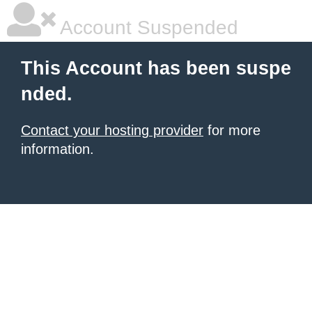
Account Suspended
This Account has been suspe
nded.
Contact your hosting provider
for more
information.