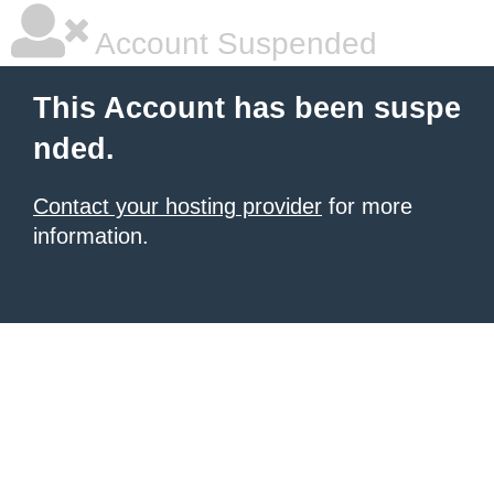
Account Suspended
This Account has been suspe
nded.
Contact your hosting provider
for more
information.