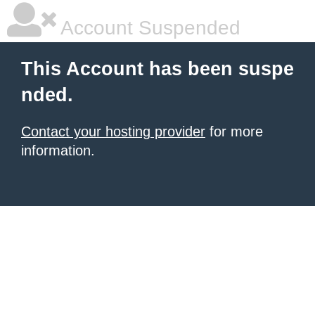
Account Suspended
This Account has been suspe
nded.
Contact your hosting provider
for more
information.