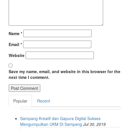
Name
*
Email
*
Website
Save my name, email, and website in this browser for the
next time I comment.
Popular
Recent
Sampang Kreatif dan Gapura Digital Sukses
Mengumpulkan UKM Di Sampang
Jul 30, 2019