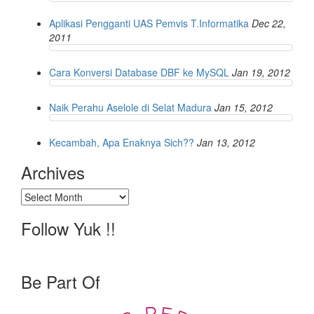
Aplikasi Pengganti UAS Pemvis T.Informatika
Dec 22,
2011
Cara Konversi Database DBF ke MySQL
Jan 19, 2012
Naik Perahu Aselole di Selat Madura
Jan 15, 2012
Kecambah, Apa Enaknya Sich??
Jan 13, 2012
Archives
Archives
Follow Yuk !!
Be Part Of