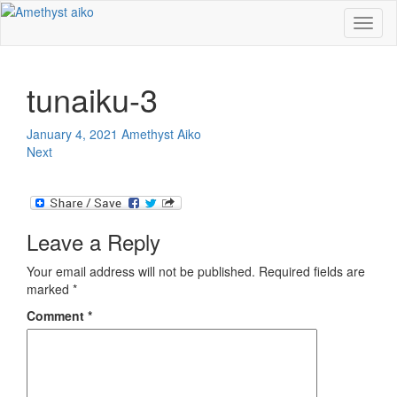
Toggl
naviga
tunaiku-3
January 4, 2021
Amethyst Aiko
Next
Leave a Reply
Your email address will not be published.
Required fields are
marked
*
Comment
*