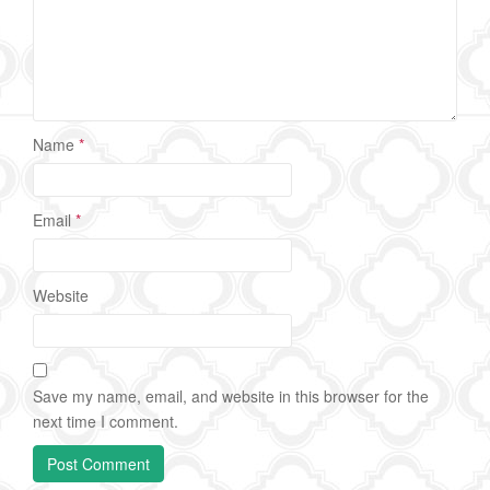
Name
*
Email
*
Website
Save my name, email, and website in this browser for the
next time I comment.