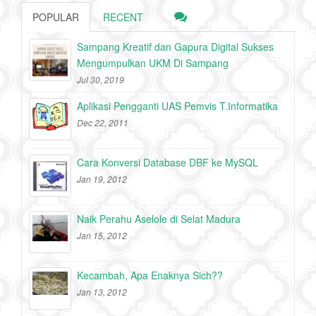
POPULAR
RECENT
Sampang Kreatif dan Gapura Digital Sukses
Mengumpulkan UKM Di Sampang
Jul 30, 2019
Aplikasi Pengganti UAS Pemvis T.Informatika
Dec 22, 2011
Cara Konversi Database DBF ke MySQL
Jan 19, 2012
Naik Perahu Aselole di Selat Madura
Jan 15, 2012
Kecambah, Apa Enaknya Sich??
Jan 13, 2012