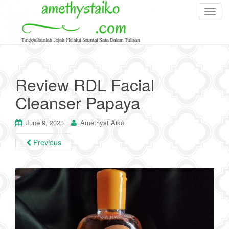
T
o
g
g
l
e
Review RDL Facial
n
Cleanser Papaya
a
v
i
June 9, 2023
Amethyst Aiko
g
Previous
a
t
i
o
n