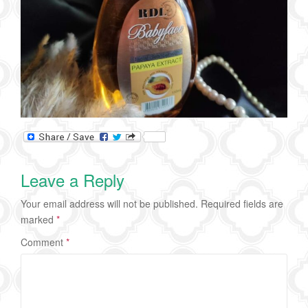
Leave a Reply
Your email address will not be published.
Required fields are
marked
*
Comment
*