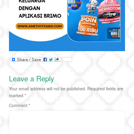
Leave a Reply
Your email address will not be published.
Required fields are
marked
*
Comment
*