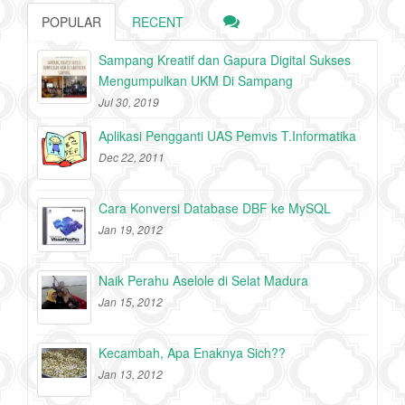
POPULAR
RECENT
Sampang Kreatif dan Gapura Digital Sukses
Mengumpulkan UKM Di Sampang
Jul 30, 2019
Aplikasi Pengganti UAS Pemvis T.Informatika
Dec 22, 2011
Cara Konversi Database DBF ke MySQL
Jan 19, 2012
Naik Perahu Aselole di Selat Madura
Jan 15, 2012
Kecambah, Apa Enaknya Sich??
Jan 13, 2012