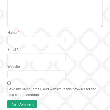
Name
*
Email
*
Website
Save my name, email, and website in this browser for the
next time I comment.