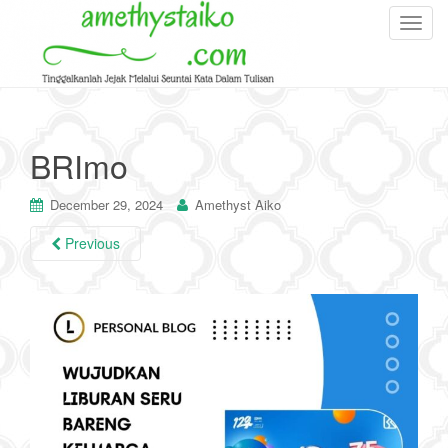
T
o
g
g
l
e
BRImo
n
a
December 29, 2024
Amethyst Aiko
v
i
Previous
g
a
t
i
o
n