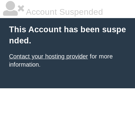
Account Suspended
This Account has been suspe
nded.
Contact your hosting provider
for more
information.