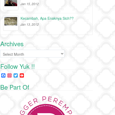
Jan 15, 2012
Kecambah, Apa Enaknya Sich??
Jan 13, 2012
Archives
Archives
Follow Yuk !!
F
I
T
Y
a
n
w
o
c
s
i
u
Be Part Of
e
t
t
T
b
a
t
u
o
g
e
b
o
r
r
e
k
a
C
m
h
a