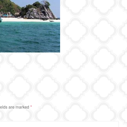
ields are marked
*