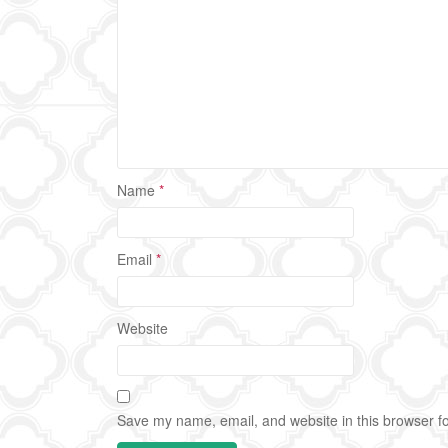
Name
*
Email
*
Website
Save my name, email, and website in this browser fo