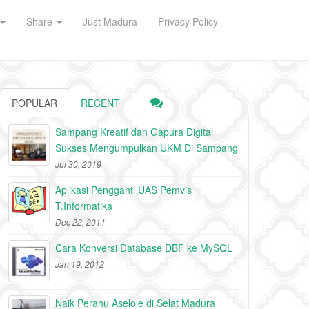
Share
Just Madura
Privacy Policy
POPULAR
RECENT
Sampang Kreatif dan Gapura Digital
Sukses Mengumpulkan UKM Di Sampang
Jul 30, 2019
Aplikasi Pengganti UAS Pemvis
T.Informatika
Dec 22, 2011
Cara Konversi Database DBF ke MySQL
Jan 19, 2012
Naik Perahu Aselole di Selat Madura