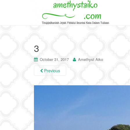
3
October 31, 2017
Amethyst Aiko
Previous