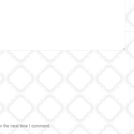
r the next time I comment.