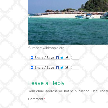
Sumber: wikimapia.org
Leave a Reply
Your email address will not be published.
Required f
Comment
*