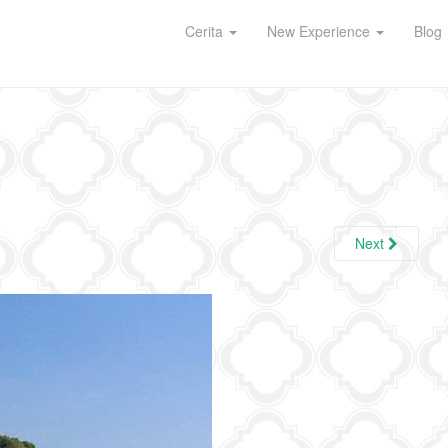
Cerita
New Experience
Blog
Next