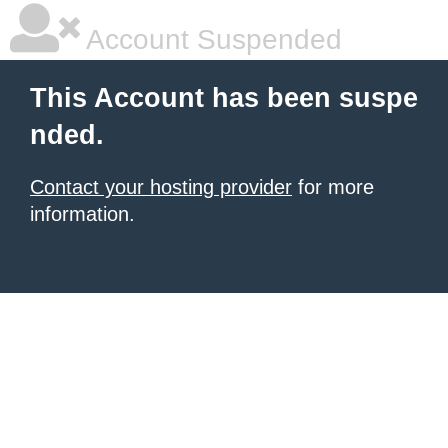
Account Suspended
This Account has been suspe
nded.
Contact your hosting provider
for more
information.