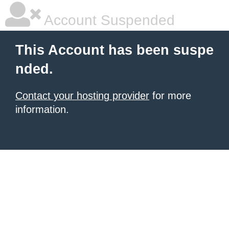
Account Suspended
This Account has been suspe
nded.
Contact your hosting provider
for more
information.