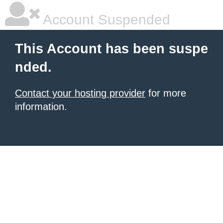
Account Suspended
This Account has been suspe
nded.
Contact your hosting provider
for more
information.