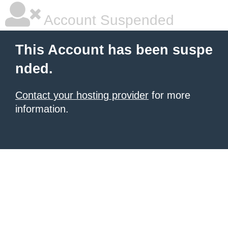
Account Suspended
This Account has been suspe
nded.
Contact your hosting provider
for more
information.