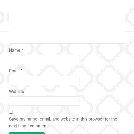
Name
*
Email
*
Website
Save my name, email, and website in this browser for the
next time I comment.