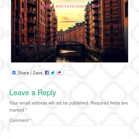
Leave a Reply
Your email address will not be published.
Required fields are
marked
*
Comment
*