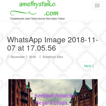
T
o
g
g
l
e
WhatsApp Image 2018-11-
n
07 at 17.05.56
a
v
i
November 7, 2018
Amethyst Aiko
g
Next
a
t
i
o
n