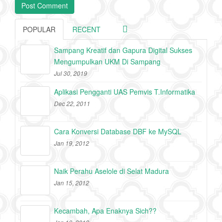
POPULAR
RECENT
Sampang Kreatif dan Gapura Digital Sukses
Mengumpulkan UKM Di Sampang
Jul 30, 2019
Aplikasi Pengganti UAS Pemvis T.Informatika
Dec 22, 2011
Cara Konversi Database DBF ke MySQL
Jan 19, 2012
Naik Perahu Aselole di Selat Madura
Jan 15, 2012
Kecambah, Apa Enaknya Sich??