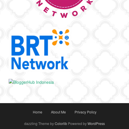
Home
About Me
Privacy Policy
dazzling Theme by
Colorlib
Powered by
WordPress