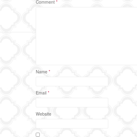
Comment
*
Name
*
Email
*
Website