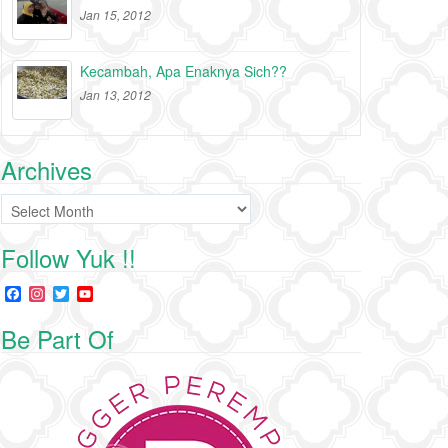
Jan 15, 2012
Kecambah, Apa Enaknya Sich??
Jan 13, 2012
Archives
Archives
Follow Yuk !!
F
I
T
Y
a
n
w
o
c
s
i
u
Be Part Of
e
t
t
T
b
a
t
u
o
g
e
b
o
r
r
e
k
a
C
m
h
a