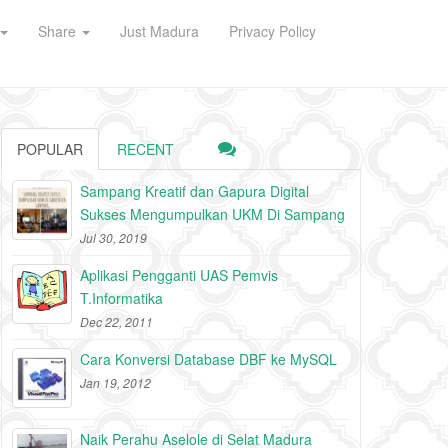
Share
Just Madura
Privacy Policy
POPULAR
RECENT
Sampang Kreatif dan Gapura Digital
Sukses Mengumpulkan UKM Di Sampang
Jul 30, 2019
Aplikasi Pengganti UAS Pemvis
T.Informatika
Dec 22, 2011
Cara Konversi Database DBF ke MySQL
Jan 19, 2012
Naik Perahu Aselole di Selat Madura