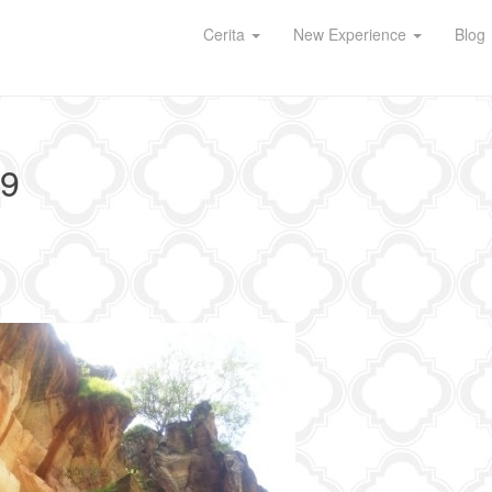
Cerita
New Experience
Blog
9