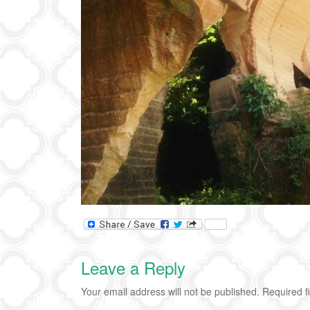
Leave a Reply
Your email address will not be published.
Required f