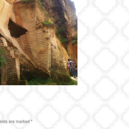
ields are marked
*