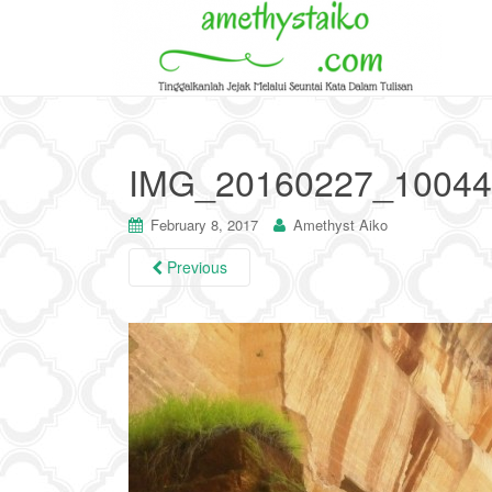
IMG_20160227_10044
February 8, 2017
Amethyst Aiko
Previous