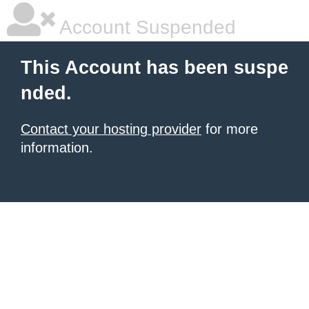
Account Suspended
This Account has been suspe
nded.
Contact your hosting provider
for more
information.