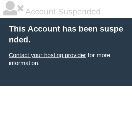
Account Suspended
This Account has been suspe
nded.
Contact your hosting provider
for more
information.