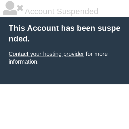
Account Suspended
This Account has been suspe
nded.
Contact your hosting provider
for more
information.