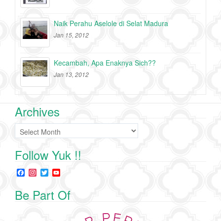
Naik Perahu Aselole di Selat Madura
Jan 15, 2012
Kecambah, Apa Enaknya Sich??
Jan 13, 2012
Archives
Archives
Follow Yuk !!
F
I
T
Y
a
n
w
o
c
s
i
u
Be Part Of
e
t
t
T
b
a
t
u
o
g
e
b
o
r
r
e