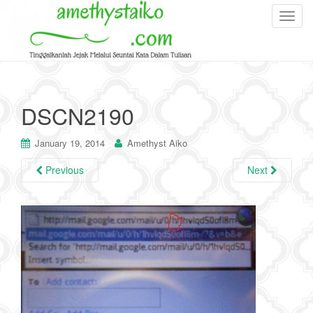
T
o
g
g
l
e
DSCN2190
n
a
January 19, 2014
Amethyst Aiko
v
i
Previous
Next
g
a
t
i
o
n