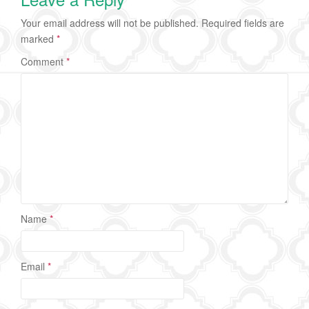
Your email address will not be published.
Required fields are
marked
*
Comment
*
Name
*
Email
*