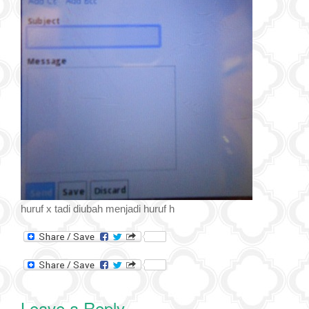
huruf x tadi diubah menjadi huruf h
Leave a Reply