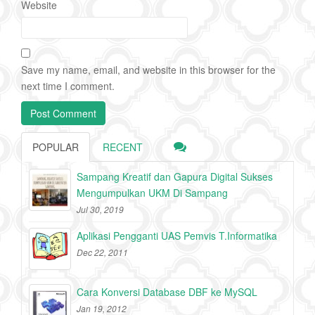
Website
Save my name, email, and website in this browser for the
next time I comment.
POPULAR
RECENT
Sampang Kreatif dan Gapura Digital Sukses
Mengumpulkan UKM Di Sampang
Jul 30, 2019
Aplikasi Pengganti UAS Pemvis T.Informatika
Dec 22, 2011
Cara Konversi Database DBF ke MySQL
Jan 19, 2012