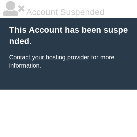
Account Suspended
This Account has been suspe
nded.
Contact your hosting provider
for more
information.