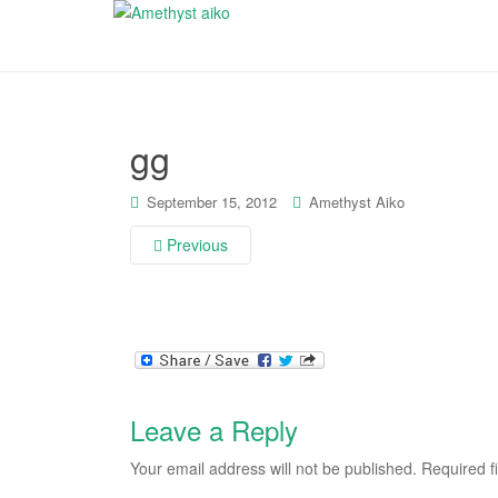
gg
September 15, 2012
Amethyst Aiko
Previous
Leave a Reply
Your email address will not be published.
Required f