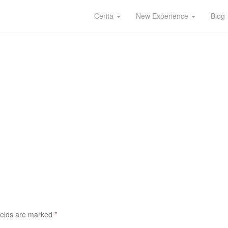
Cerita
New Experience
Blog
ields are marked
*