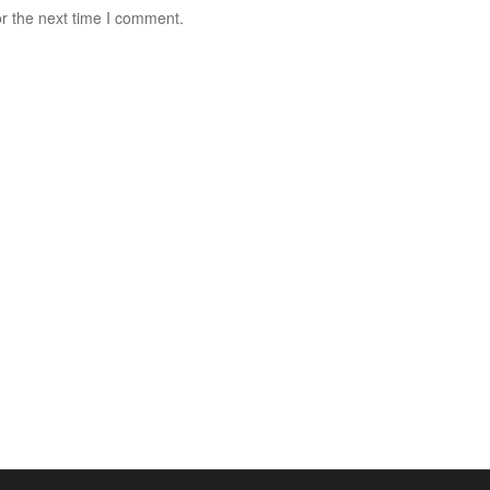
r the next time I comment.