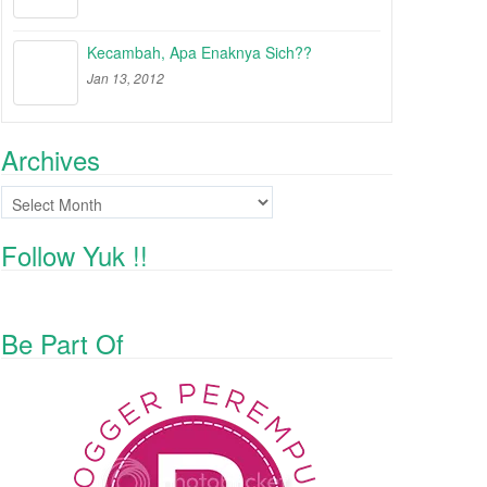
Kecambah, Apa Enaknya Sich??
Jan 13, 2012
Archives
Archives
Follow Yuk !!
Be Part Of