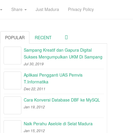
Share
Just Madura
Privacy Policy
POPULAR
RECENT
Sampang Kreatif dan Gapura Digital
Sukses Mengumpulkan UKM Di Sampang
Jul 30, 2019
Aplikasi Pengganti UAS Pemvis
T.Informatika
Dec 22, 2011
Cara Konversi Database DBF ke MySQL
Jan 19, 2012
Naik Perahu Aselole di Selat Madura
Jan 15, 2012