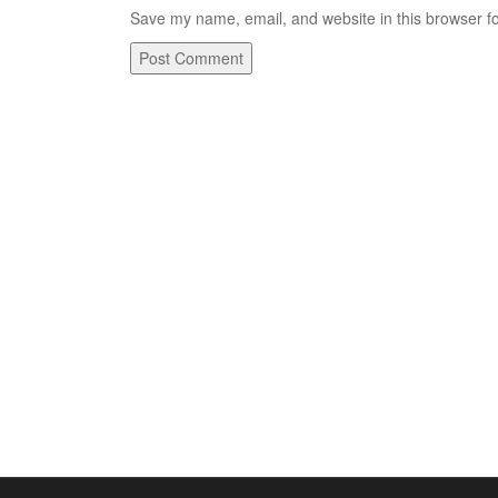
Save my name, email, and website in this browser fo