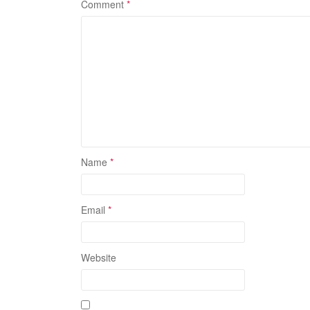
Comment
*
Name
*
Email
*
Website