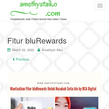
T
o
g
g
l
e
Fitur bluRewards
n
a
March 22, 2022
Amethyst Aiko
v
i
Previous
g
a
t
i
o
n