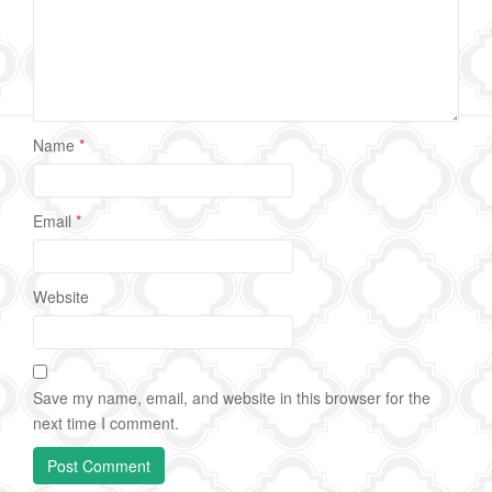
Name
*
Email
*
Website
Save my name, email, and website in this browser for the
next time I comment.