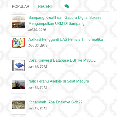
POPULAR
RECENT
Sampang Kreatif dan Gapura Digital Sukses
Mengumpulkan UKM Di Sampang
Jul 30, 2019
Aplikasi Pengganti UAS Pemvis T.Informatika
Dec 22, 2011
Cara Konversi Database DBF ke MySQL
Jan 19, 2012
Naik Perahu Aselole di Selat Madura
Jan 15, 2012
Kecambah, Apa Enaknya Sich??
Jan 13, 2012