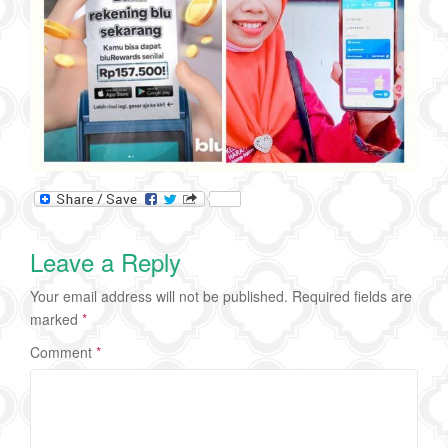
Leave a Reply
Your email address will not be published.
Required fields are
marked
*
Comment
*