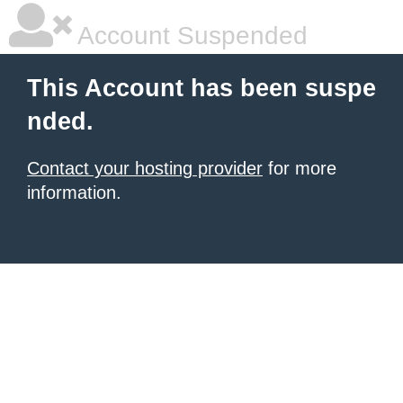
Account Suspended
This Account has been suspe
nded.
Contact your hosting provider
for more
information.