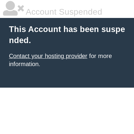
Account Suspended
This Account has been suspe
nded.
Contact your hosting provider
for more
information.