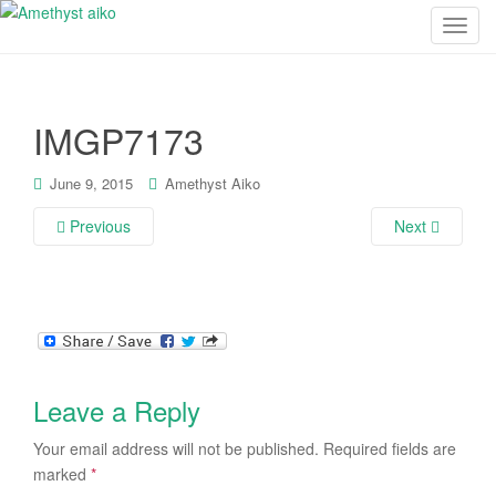
T
o
g
g
IMGP7173
l
e
n
June 9, 2015
Amethyst Aiko
a
Previous
Next
v
i
g
a
t
i
o
Leave a Reply
n
Your email address will not be published.
Required fields are
marked
*