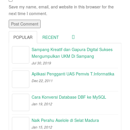
Save my name, email, and website in this browser for the
next time I comment.
POPULAR
RECENT
Sampang Kreatif dan Gapura Digital Sukses
Mengumpulkan UKM Di Sampang
Jul 30, 2019
Aplikasi Pengganti UAS Pemvis T.Informatika
Dec 22, 2011
Cara Konversi Database DBF ke MySQL
Jan 19, 2012
Naik Perahu Aselole di Selat Madura
Jan 15, 2012