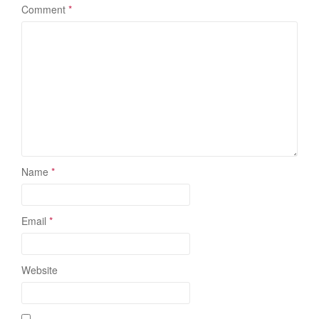
Comment
*
Name
*
Email
*
Website