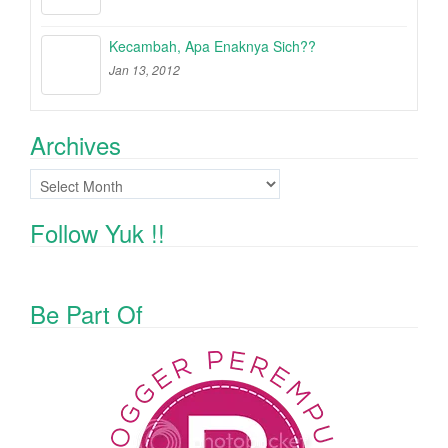
Kecambah, Apa Enaknya Sich??
Jan 13, 2012
Archives
Archives
Follow Yuk !!
Be Part Of