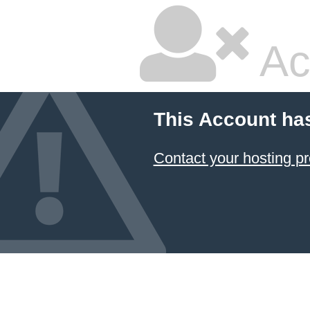
Ac
This Account ha
Contact your hosting pr