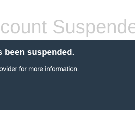
count Suspend
s been suspended.
ovider
for more information.