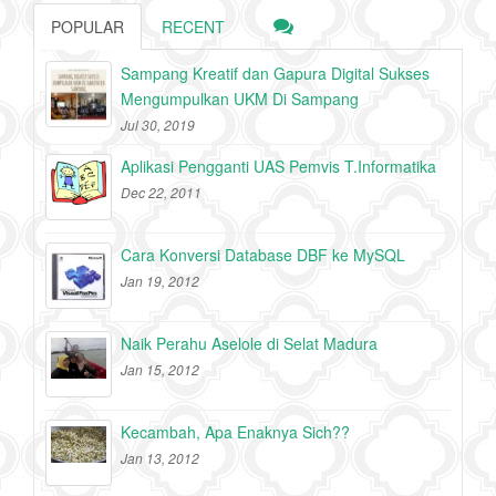
POPULAR
RECENT
Sampang Kreatif dan Gapura Digital Sukses
Mengumpulkan UKM Di Sampang
Jul 30, 2019
Aplikasi Pengganti UAS Pemvis T.Informatika
Dec 22, 2011
Cara Konversi Database DBF ke MySQL
Jan 19, 2012
Naik Perahu Aselole di Selat Madura
Jan 15, 2012
Kecambah, Apa Enaknya Sich??
Jan 13, 2012