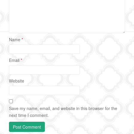
Name
*
Email
*
Website
Save my name, email, and website in this browser for the
next time I comment.