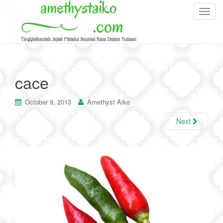
T
o
g
g
l
e
cace
n
a
October 9, 2013
Amethyst Aiko
v
i
Next
g
a
t
i
o
n