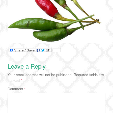
Leave a Reply
Your email address will not be published.
Required fields are
marked
*
Comment
*