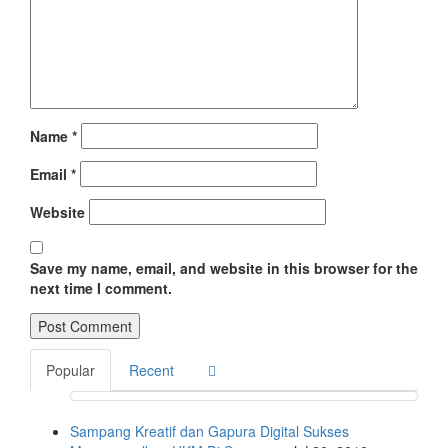
Name
*
Email
*
Website
Save my name, email, and website in this browser for the
next time I comment.
Popular
Recent
Sampang Kreatif dan Gapura Digital Sukses