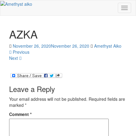
Toggl
naviga
AZKA
November 26, 2020
November 26, 2020
Amethyst Aiko
Previous
Next
Leave a Reply
Your email address will not be published.
Required fields are
marked
*
Comment
*