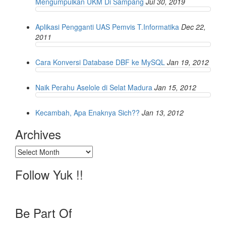
Mengumpulkan UKM Di Sampang
Jul 30, 2019
Aplikasi Pengganti UAS Pemvis T.Informatika
Dec 22,
2011
Cara Konversi Database DBF ke MySQL
Jan 19, 2012
Naik Perahu Aselole di Selat Madura
Jan 15, 2012
Kecambah, Apa Enaknya Sich??
Jan 13, 2012
Archives
Archives
Follow Yuk !!
Be Part Of