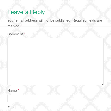
Leave a Reply
Your email address will not be published.
Required fields are
marked
*
Comment
*
Name
*
Email
*