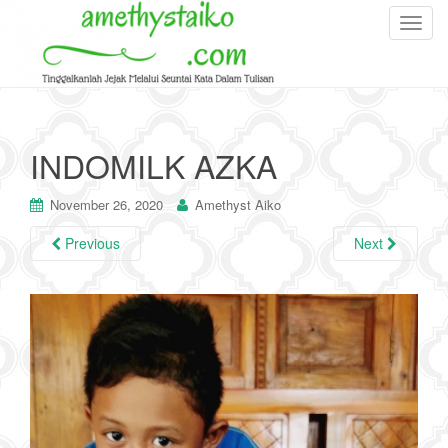
T
o
g
g
l
e
INDOMILK AZKA
n
a
November 26, 2020
Amethyst Aiko
v
i
Previous
Next
g
a
t
i
o
n