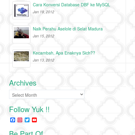
Cara Konversi Database DBF ke MySQL
Jan 19, 2012
Naik Perahu Aselole di Selat Madura
Jan 15, 2012
Kecambah, Apa Enaknya Sich??
Jan 13, 2012
Archives
Archives
Follow Yuk !!
F
I
T
Y
a
n
w
o
c
s
i
u
Be Part Of
e
t
t
T