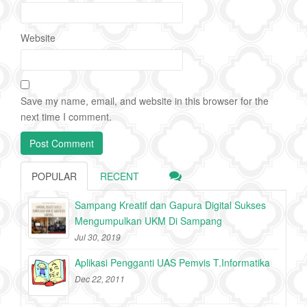
Website
Save my name, email, and website in this browser for the
next time I comment.
POPULAR
RECENT
Sampang Kreatif dan Gapura Digital Sukses
Mengumpulkan UKM Di Sampang
Jul 30, 2019
Aplikasi Pengganti UAS Pemvis T.Informatika
Dec 22, 2011