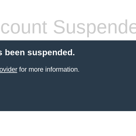
count Suspend
s been suspended.
ovider
for more information.