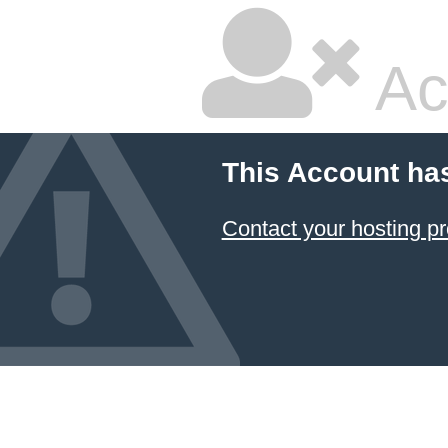
Ac
This Account ha
Contact your hosting pr