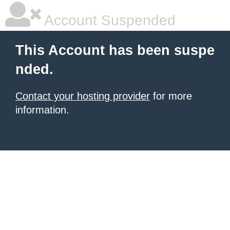
Account Suspended
This Account has been suspe
nded.
Contact your hosting provider
for more
information.